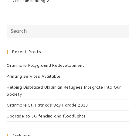
Continue Reading
Recent Posts
Oranmore Playground Redevelopment
Printing Services Available
Helping Displaced Ukrainian Refugees Integrate Into Our
Society
Oranmore St. Patrick’s Day Parade 2023
Upgrade to 3G fencing and floodlights
Archives