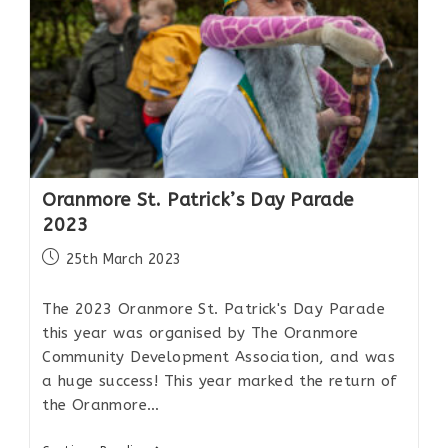
Oranmore St. Patrick’s Day Parade
2023
25th March 2023
The 2023 Oranmore St. Patrick's Day Parade
this year was organised by The Oranmore
Community Development Association, and was
a huge success! This year marked the return of
the Oranmore…