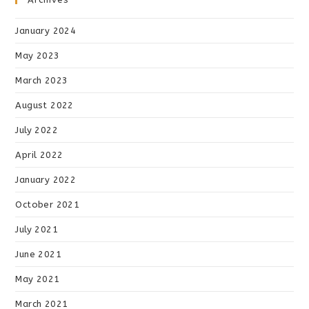
January 2024
May 2023
March 2023
August 2022
July 2022
April 2022
January 2022
October 2021
July 2021
June 2021
May 2021
March 2021