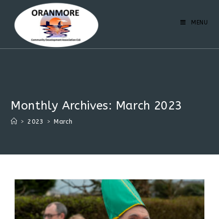
MENU
Monthly Archives: March 2023
>
2023
>
March