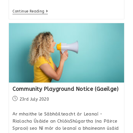
Continue Reading
Community Playground Notice (Gaeilge)
23rd July 2020
Ar mhaithe le Sábháilteacht ár Leanaí -
Rialacha Úsáide an ChlóisShúgartha (na Páirce
Spraoi) seo Ní mór do leanaí a bhaineann úsáid