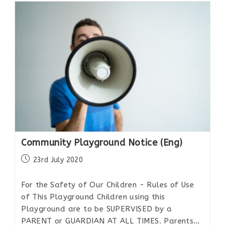
Community Playground Notice (Eng)
23rd July 2020
For the Safety of Our Children - Rules of Use
of This Playground Children using this
Playground are to be SUPERVISED by a
PARENT or GUARDIAN AT ALL TIMES. Parents…