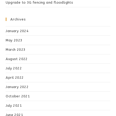
Upgrade to 3G fencing and floodlights
Archives
January 2024
May 2023
March 2023
August 2022
July 2022
April 2022
January 2022
October 2021
July 2021
June 2021