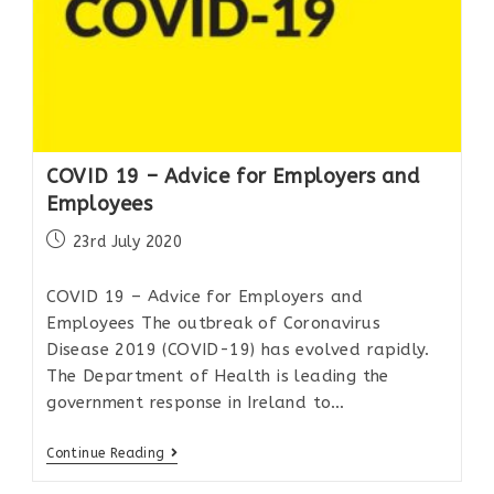
COVID 19 – Advice for Employers and
Employees
23rd July 2020
COVID 19 – Advice for Employers and
Employees The outbreak of Coronavirus
Disease 2019 (COVID-19) has evolved rapidly.
The Department of Health is leading the
government response in Ireland to…
Continue Reading