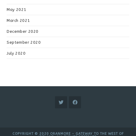
May 2021
March 2021
December 2020
September 2020
July 2020
COPYRIGHT © 2020 ORANMORE - GATEWAY TO THE WEST OF