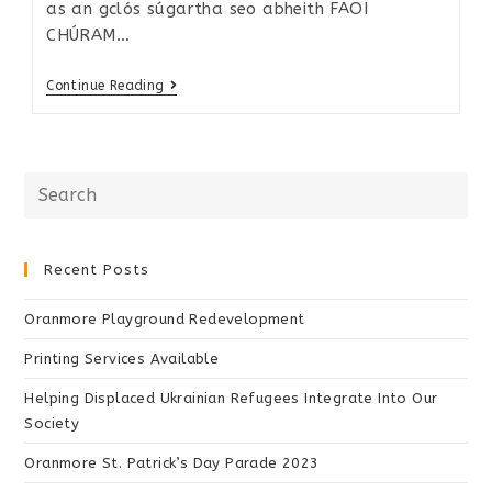
as an gclós súgartha seo abheith FAOI
CHÚRAM…
Continue Reading
Recent Posts
Oranmore Playground Redevelopment
Printing Services Available
Helping Displaced Ukrainian Refugees Integrate Into Our
Society
Oranmore St. Patrick’s Day Parade 2023