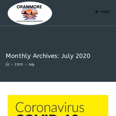
MENU
Monthly Archives: July 2020
>
2020
>
July