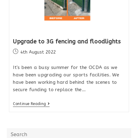
Upgrade to 3G fencing and floodlights
4th August 2022
It's been a busy summer for the OCDA as we
have been upgrading our sports facilities. We
have been working hard behind the scenes to
secure funding to replace the…
Continue Reading