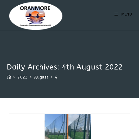
MENU
Daily Archives: 4th August 2022
>
2022
>
August
>
4