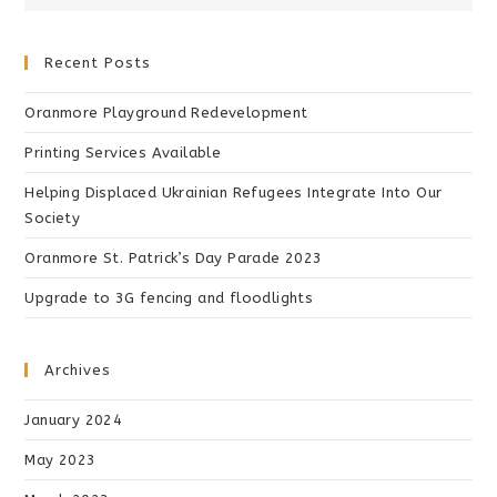
Recent Posts
Oranmore Playground Redevelopment
Printing Services Available
Helping Displaced Ukrainian Refugees Integrate Into Our
Society
Oranmore St. Patrick’s Day Parade 2023
Upgrade to 3G fencing and floodlights
Archives
January 2024
May 2023