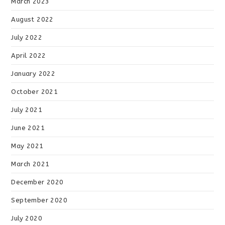
March 2023
August 2022
July 2022
April 2022
January 2022
October 2021
July 2021
June 2021
May 2021
March 2021
December 2020
September 2020
July 2020