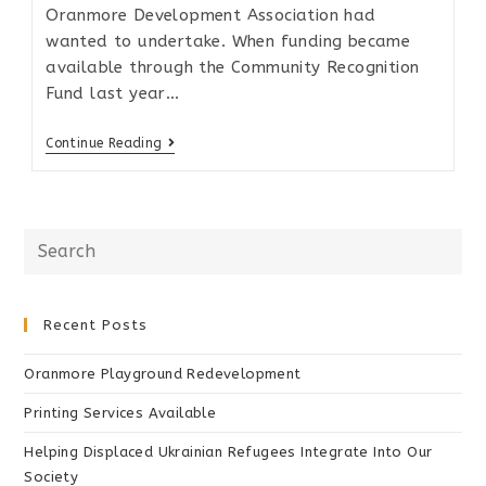
Oranmore Development Association had
wanted to undertake. When funding became
available through the Community Recognition
Fund last year…
Continue Reading
Recent Posts
Oranmore Playground Redevelopment
Printing Services Available
Helping Displaced Ukrainian Refugees Integrate Into Our
Society