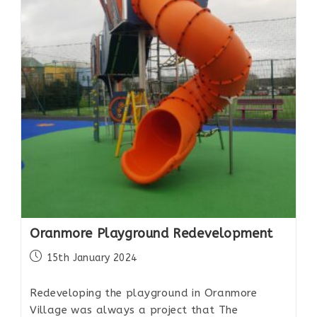
Oranmore Playground Redevelopment
15th January 2024
Redeveloping the playground in Oranmore
Village was always a project that The