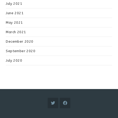
July 2021
June 2021
May 2021
March 2021
December 2020
September 2020
July 2020