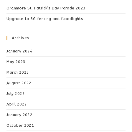
Oranmore St. Patrick’s Day Parade 2023
Upgrade to 3G fencing and floodlights
Archives
January 2024
May 2023
March 2023
August 2022
July 2022
April 2022
January 2022
October 2021