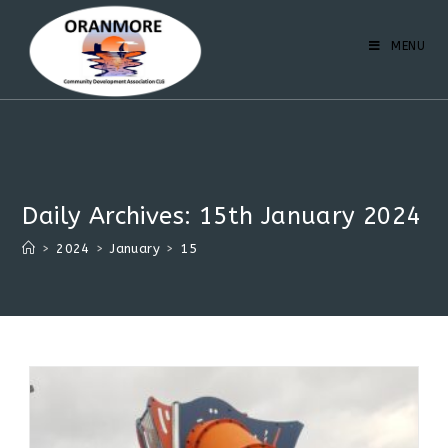
MENU
Daily Archives: 15th January 2024
>
2024
>
January
>
15