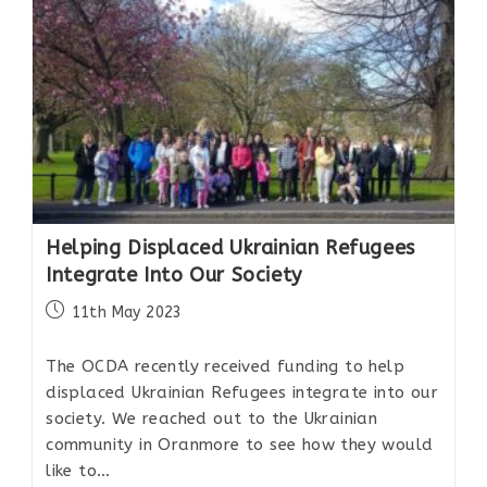
Helping Displaced Ukrainian Refugees
Integrate Into Our Society
11th May 2023
The OCDA recently received funding to help
displaced Ukrainian Refugees integrate into our
society. We reached out to the Ukrainian
community in Oranmore to see how they would
like to…