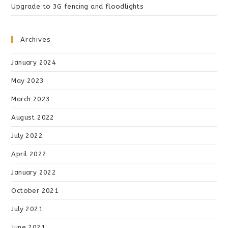
Upgrade to 3G fencing and floodlights
Archives
January 2024
May 2023
March 2023
August 2022
July 2022
April 2022
January 2022
October 2021
July 2021
June 2021