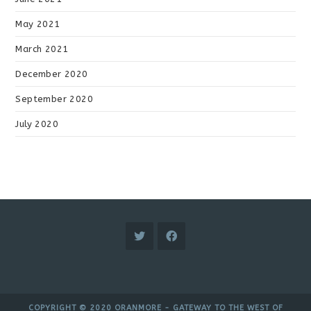
May 2021
March 2021
December 2020
September 2020
July 2020
COPYRIGHT © 2020 ORANMORE - GATEWAY TO THE WEST OF