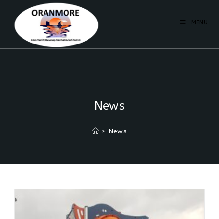
MENU
News
>
News