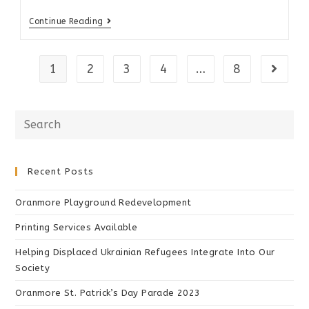
Continue Reading
1
2
3
4
…
8
Recent Posts
Oranmore Playground Redevelopment
Printing Services Available
Helping Displaced Ukrainian Refugees Integrate Into Our
Society
Oranmore St. Patrick’s Day Parade 2023