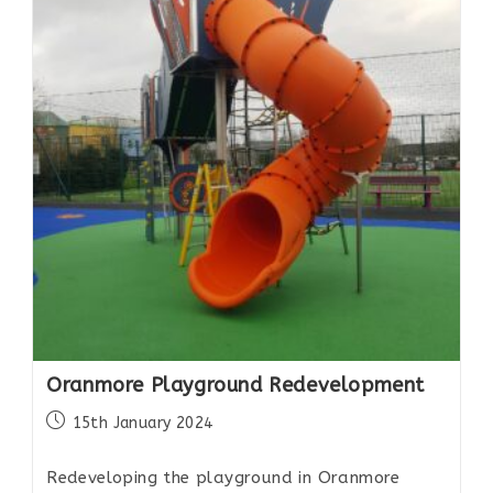
Oranmore Playground Redevelopment
15th January 2024
Redeveloping the playground in Oranmore