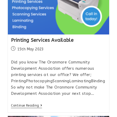
Printing Services Available
15th May 2023
Did you know The Oranmore Community
Development Association offers numerous
printing services at our office? We offer;
PrintingPhotocopyingScanningLaminatingBinding
So why not make The Oranmore Community
Development Association your next stop…
Continue Reading