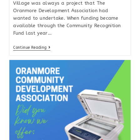
Village was always a project that The
Oranmore Development Association had
wanted to undertake. When funding became
available through the Community Recognition
Fund last year…
Continue Reading