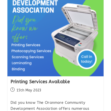
Printing Services Available
15th May 2023
Did you know The Oranmore Community
Development Association offers numerous