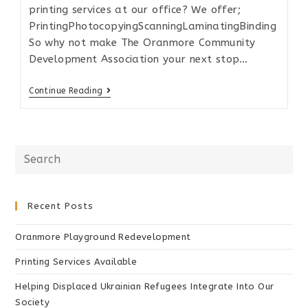
printing services at our office? We offer;
PrintingPhotocopyingScanningLaminatingBinding
So why not make The Oranmore Community
Development Association your next stop…
Continue Reading
Recent Posts
Oranmore Playground Redevelopment
Printing Services Available
Helping Displaced Ukrainian Refugees Integrate Into Our
Society