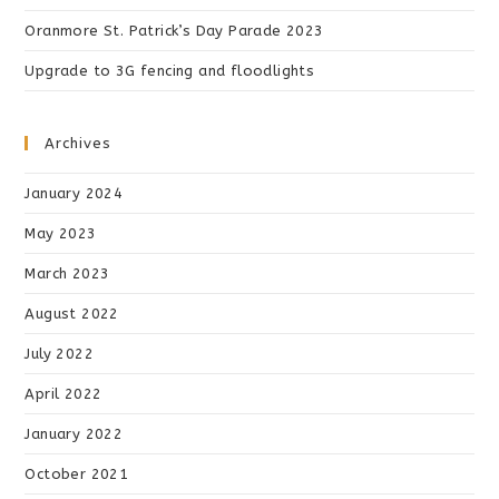
Oranmore St. Patrick’s Day Parade 2023
Upgrade to 3G fencing and floodlights
Archives
January 2024
May 2023
March 2023
August 2022
July 2022
April 2022
January 2022
October 2021