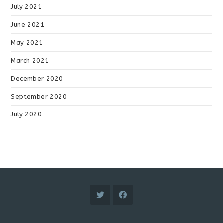
July 2021
June 2021
May 2021
March 2021
December 2020
September 2020
July 2020