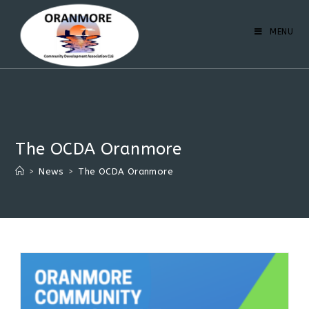
MENU
The OCDA Oranmore
>
News
>
The OCDA Oranmore